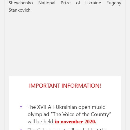
Shevchenko National Prize of Ukraine Eugeny
Stankovich.
IMPORTANT INFORMATION!
The XVII All-Ukrainian open music
olympiad “The Voice of the Country”
will be held
in november 2020.