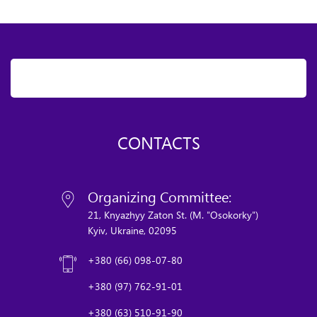
CONTACTS
Organizing Committee:
21, Knyazhyy Zaton St. (M. "Osokorky")
Kyiv, Ukraine, 02095
+380 (66) 098-07-80
+380 (97) 762-91-01
+380 (63) 510-91-90