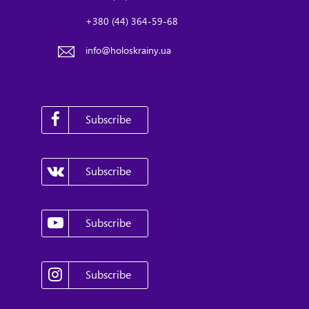
+380 (44) 364-59-68
info@holoskrainy.ua
Subscribe
Subscribe
Subscribe
Subscribe