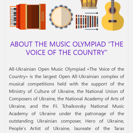
ABOUT THE MUSIC OLYMPIAD “THE
VOICE OF THE COUNTRY”
All-Ukrainian Open Music Olympiad «The Voice of the
Country» is the largest Open All-Ukrainian complex of
musical competitions held with the support of the
Ministry of Culture of Ukraine, the National Union of
Composers of Ukraine, the National Academy of Arts of
Ukraine, and the P.I. Tchaikovsky National Music
Academy of Ukraine under the patronage of the
outstanding Ukrainian composer, Hero of Ukraine,
People’s Artist of Ukraine, laureate of the Taras