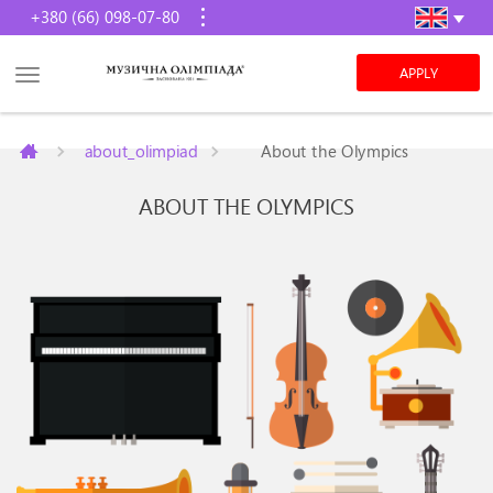
+380 (66) 098-07-80
APPLY
about_olimpiad
About the Olympics
ABOUT THE OLYMPICS