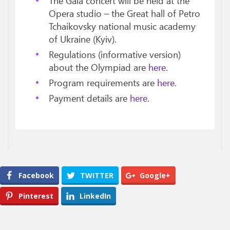
The Gala concert will be held at the
Opera studio – the Great hall of Petro
Tchaikovsky national music academy
of Ukraine (Kyiv).
Regulations (informative version)
about the Olympiad are
here
.
Program requirements are
here
.
Payment details are
here
.
Facebook
TWITTER
Google+
Pinterest
LinkedIn