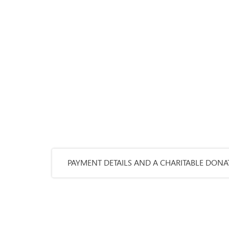
PAYMENT DETAILS AND A CHARITABLE DONAT