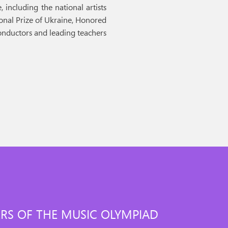
 including the national artists
ional Prize of Ukraine, Honored
conductors and leading teachers
RS OF THE MUSIC OLYMPIAD