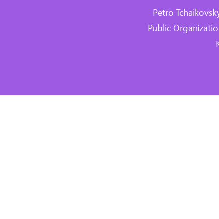
Petro Tchaikovsk
Public Organizat