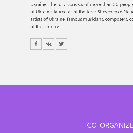
Ukraine. The jury consists of more than 50 people,
of Ukraine, laureates of the Taras Shevchenko Nat
artists of Ukraine, famous musicians, composers, 
of the country.
CO-ORGANIZE