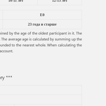
10-11 лет
12-13 лет
E0
23 года и старше
ned by the age of the oldest participant in it. The
s. The average age is calculated by summing up the
 rounded to the nearest whole. When calculating the
 account.
ry ***