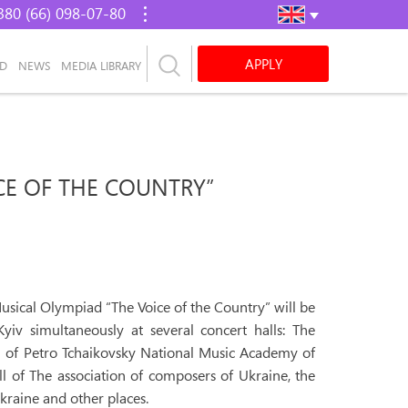
380 (66) 098-07-80
APPLY
AD
NEWS
MEDIA LIBRARY
CE OF THE COUNTRY”
usical Olympiad “The Voice of the Country” will be
iv simultaneously at several concert halls: The
l of Petro Tchaikovsky National Music Academy of
ll of The association of composers of Ukraine, the
kraine and other places.