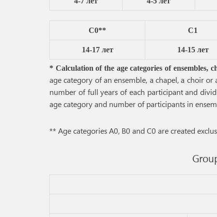
4-7 лет
4-5 лет
C0**
C1
14-17 лет
14-15 лет
* Calculation of the age categories of ensembles, c
age category of an ensemble, a chapel, a choir or
number of full years of each participant and divid
age category and number of participants in ensemble
** Age categories A0, B0 and C0 are created exclusi
Group