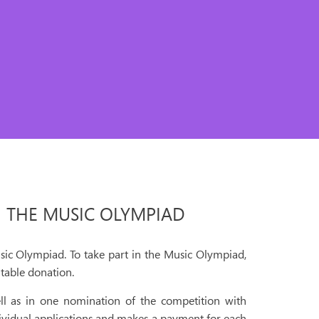
N THE MUSIC OLYMPIAD
sic Olympiad. To take part in the Music Olympiad,
table donation.
ll as in one nomination of the competition with
ividual applications and makes a payment for each