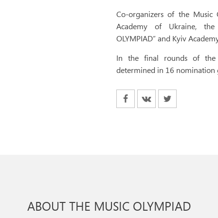
Co-organizers of the Music 
Academy of Ukraine, the 
OLYMPIAD” and Kyiv Academy 
In the final rounds of th
determined in 16 nomination
ABOUT THE MUSIC OLYMPIAD