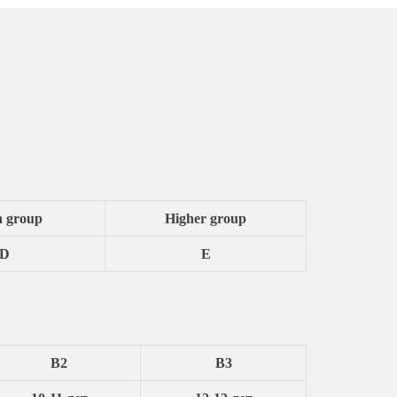
h group
Higher group
D
E
B2
B3