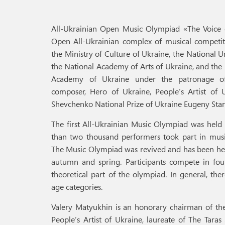
All-Ukrainian Open Music Olympiad «The Voice o
Open All-Ukrainian complex of musical competit
the Ministry of Culture of Ukraine, the National 
the National Academy of Arts of Ukraine, and the 
Academy of Ukraine under the patronage of
composer, Hero of Ukraine, People’s Artist of U
Shevchenko National Prize of Ukraine Eugeny Sta
The first All-Ukrainian Music Olympiad was held
than two thousand performers took part in musi
The Music Olympiad was revived and has been held
autumn and spring. Participants compete in fou
theoretical part of the olympiad. In general, th
age categories.
Valery Matyukhin is an honorary chairman of th
People’s Artist of Ukraine, laureate of The Tara