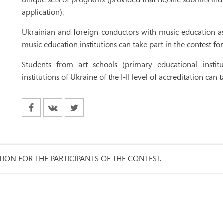
application).
Ukrainian and foreign conductors with music education as
music education institutions can take part in the contest fo
Students from art schools (primary educational insti
institutions of Ukraine of the I-II level of accreditation can
ION FOR THE PARTICIPANTS OF THE CONTEST.