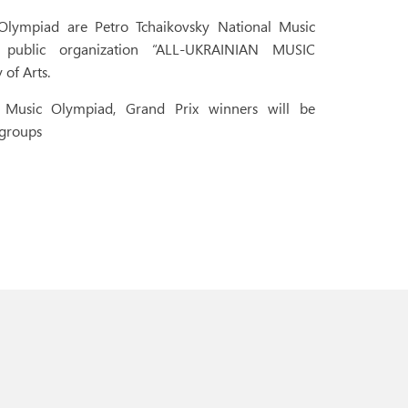
Olympiad are Petro Tchaikovsky National Music
public organization “ALL-UKRAINIAN MUSIC
of Arts.
e Music Olympiad, Grand Prix winners will be
 groups