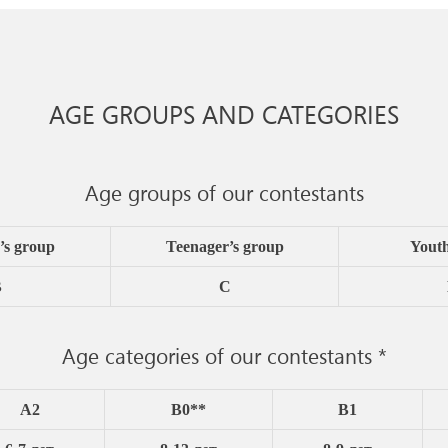
AGE GROUPS AND CATEGORIES
Age groups of our contestants
’s group
Teenager’s group
Yout
B
C
Age categories of our contestants *
A2
B0**
B1