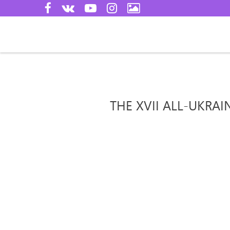
THE XVII ALL-UKRA