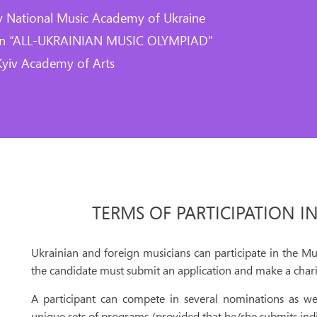
y National Music Academy of Ukraine
ion “ALL-UKRAINIAN MUSIC OLYMPIAD”
Kyiv Academy of Arts
TERMS OF PARTICIPATION I
Ukrainian and foreign musicians can participate in the Mu
the candidate must submit an application and make a chari
A participant can compete in several nominations as we
unique sets of programs (provided that he/she submits ind