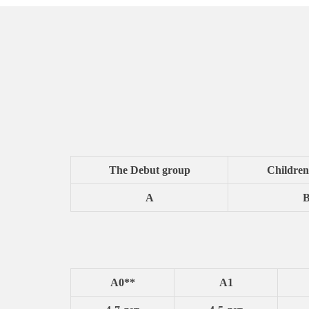
The Debut group
Children
A
A0**
A1