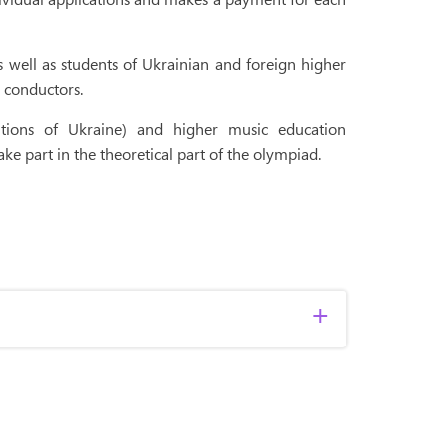
 well as students of Ukrainian and foreign higher
r conductors.
tutions of Ukraine) and higher music education
 take part in the theoretical part of the olympiad.