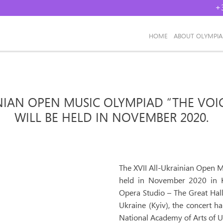
+
НОМЕ
ABOUT OLYMPI
INIAN OPEN MUSIC OLYMPIAD “THE VOI
WILL BE HELD IN NOVEMBER 2020.
The XVII All-Ukrainian Open M
held in November 2020 in Ky
Opera Studio – The Great Hal
Ukraine (Kyiv), the concert ha
National Academy of Arts of U