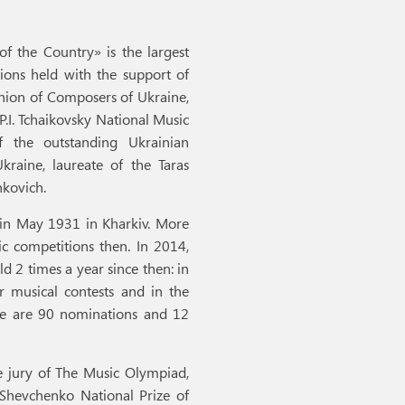
f the Country» is the largest
ions held with the support of
Union of Composers of Ukraine,
P.I. Tchaikovsky National Music
 the outstanding Ukrainian
kraine, laureate of the Taras
nkovich.
 in May 1931 in Kharkiv. More
c competitions then. In 2014,
 2 times a year since then: in
r musical contests and in the
ere are 90 nominations and 12
e jury of The Music Olympiad,
s Shevchenko National Prize of