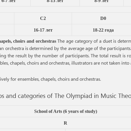
6-7 лет
8-13 лет
8-9 лет
C2
D0
16-17 лет
18-22 года
The age category of a duet is determi
hapels, choirs and orchestras
 an orchestra is determined by the average age of the participant
ing the result by the number of participants. The total result is
s, chapels, choirs and orchestras, illustrators are not taken into
vely for ensembles, chapels, choirs and orchestras.
s and categories of The Olympiad in Music Theo
School of Arts (6 years of study)
R