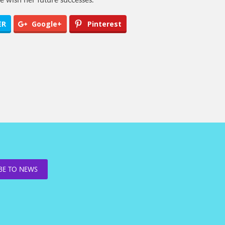
ER
Google+
Pinterest