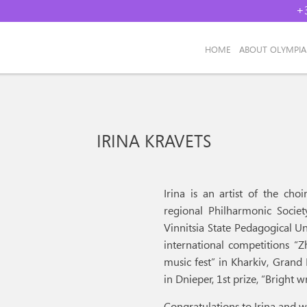
+
НОМЕ
ABOUT OLYMPI
IRINA KRAVETS
Irina is an artist of the ch
regional Philharmonic Societ
Vinnitsia State Pedagogical Un
international competitions “Z
music fest” in Kharkiv, Grand 
in Dnieper, 1st prize, “Bright
Congratulations to Irina and w