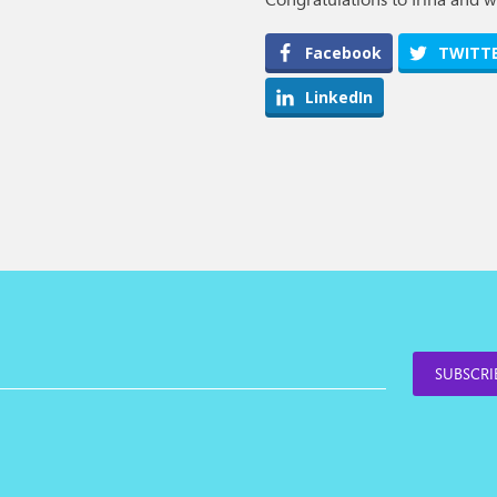
Facebook
TWITT
LinkedIn