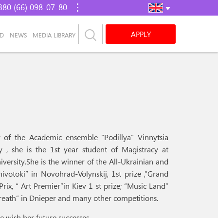
380 (66) 098-07-80
APPLY
AD
NEWS
MEDIA LIBRARY
oir of the Academic ensemble “Podillya” Vinnytsia
y , she is the 1st year student of Magistracy at
iversity.She is the winner of the All-Ukrainian and
hivotoki” in Novohrad-Volynskij, 1st prize ,”Grand
Prix, “ Art Premier”in Kiev 1 st prize; “Music Land”
 wreath” in Dnieper and many other competitions.
e wish her future successes.