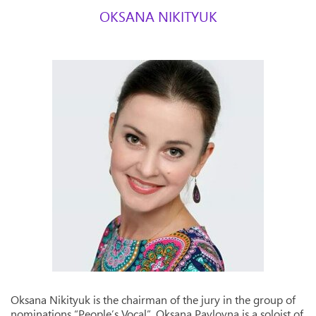
OKSANA NIKITYUK
Oksana Nikityuk is the chairman of the jury in the group of
nominations “People’s Vocal”. Oksana Pavlovna is a soloist of