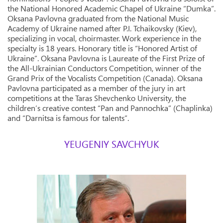
the National Honored Academic Chapel of Ukraine “Dumka”.
Oksana Pavlovna graduated from the National Music
Academy of Ukraine named after P.I. Tchaikovsky (Kiev),
specializing in vocal, choirmaster. Work experience in the
specialty is 18 years. Honorary title is “Honored Artist of
Ukraine”. Oksana Pavlovna is Laureate of the First Prize of
the All-Ukrainian Conductors Competition, winner of the
Grand Prix of the Vocalists Competition (Canada). Oksana
Pavlovna participated as a member of the jury in art
competitions at the Taras Shevchenko University, the
children’s creative contest “Pan and Pannochka” (Chaplinka)
and “Darnitsa is famous for talents”.
YEUGENIY SAVCHYUK