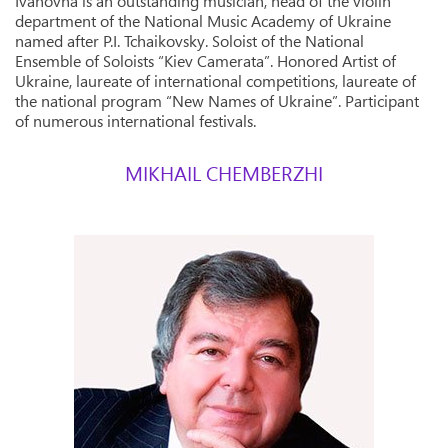
Ivanovna is an outstanding musician, head of the violin
department of the National Music Academy of Ukraine
named after P.I. Tchaikovsky. Soloist of the National
Ensemble of Soloists “Kiev Camerata”. Honored Artist of
Ukraine, laureate of international competitions, laureate of
the national program “New Names of Ukraine”. Participant
of numerous international festivals.
MIKHAIL CHEMBERZHI