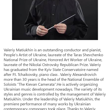
Valeriy Matiukhin is an outstanding conductor and pianist,
People’s Artist of Ukraine, laureate of the Taras Shevchenko
National Prize of Ukraine, Honored Art Worker of Ukraine,
laureate of the Nikolai Ostrovsky Republican Prize. Valeriy
has graduated from the Kyiv State Conservatoire named
after P.I. Tchaikovsky, piano class . Valeriy Alexandrovich
more than 30 years is the head of the National Ensemble of
Soloists “The Kievan Camerata”.He is actively organizing
Ukrainian music development nowadays. The variety of its
styles and genres is controlled by the management of Valeriy
Matiukhin. Under the leadership of Valeriy Matiukhin, the
premiere performance of many works by Ukrainian
contemporary composers took place. Thanks to Valeriy