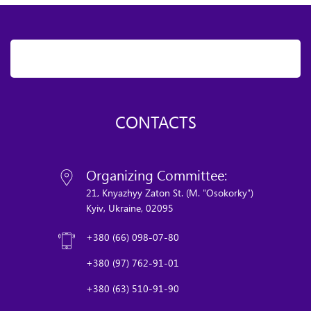
CONTACTS
Organizing Committee:
21, Knyazhyy Zaton St. (M. "Osokorky")
Kyiv, Ukraine, 02095
+380 (66) 098-07-80
+380 (97) 762-91-01
+380 (63) 510-91-90