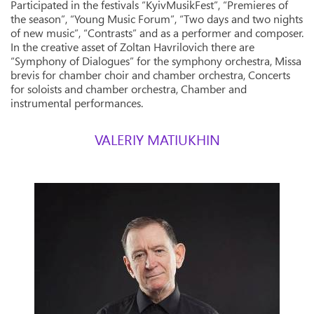
Participated in the festivals “KyivMusikFest”, “Premieres of
the season”, “Young Music Forum”, “Two days and two nights
of new music”, “Contrasts” and as a performer and composer.
In the creative asset of Zoltan Havrilovich there are
“Symphony of Dialogues” for the symphony orchestra, Missa
brevis for chamber choir and chamber orchestra, Concerts
for soloists and chamber orchestra, Chamber and
instrumental performances.
VALERIY MATIUKHIN