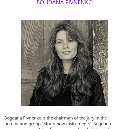
BOHDANA PIVNENKO
Bogdana Pivnenko is the chairman of the jury in the
nomination group “String bow instruments”. Bogdana