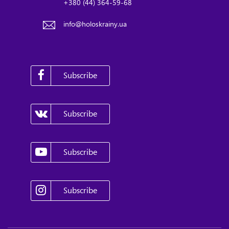
+380 (44) 364-59-68
info@holoskrainy.ua
Subscribe
Subscribe
Subscribe
Subscribe