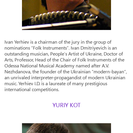
Ivan Yerhiev is a chairman of the jury in the group of
nominations “Folk Instruments”. Ivan Dmitriyevich is an
outstanding musician, People’s Artist of Ukraine, Doctor of
Arts, Professor, Head of the Chair of Folk Instruments of the
Odessa National Musical Academy named after A.V.
Nezhdanova, the founder of the Ukrainian “modern-bayan”,
an unrivaled interpreter-propagandist of modern Ukrainian
music. Yerhiev I.D. is a laureate of many prestigious
international competitions.
YURIY KOT