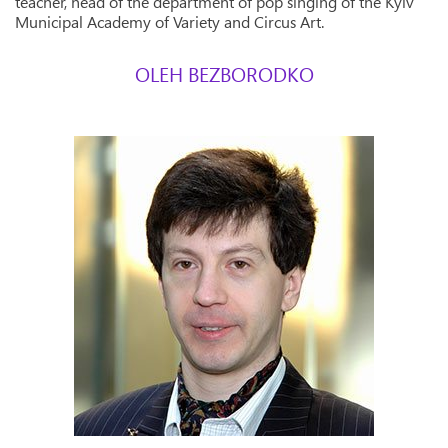
teacher, head of the department of pop singing of the Kyiv
Municipal Academy of Variety and Circus Art.
OLEH BEZBORODKO