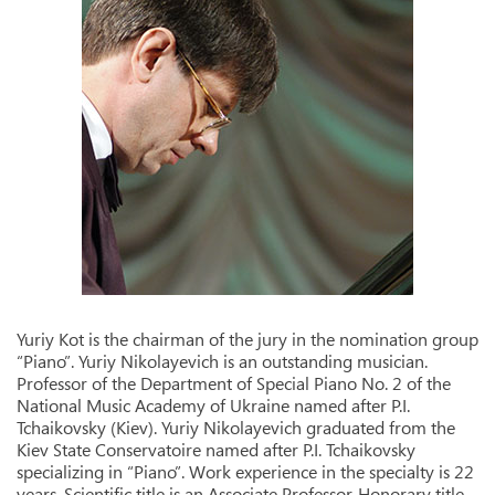
Yuriy Kot is the chairman of the jury in the nomination group
“Piano”. Yuriy Nikolayevich is an outstanding musician.
Professor of the Department of Special Piano No. 2 of the
National Music Academy of Ukraine named after P.I.
Tchaikovsky (Kiev). Yuriy Nikolayevich graduated from the
Kiev State Conservatoire named after P.I. Tchaikovsky
specializing in “Piano”. Work experience in the specialty is 22
years. Scientific title is an Associate Professor. Honorary title