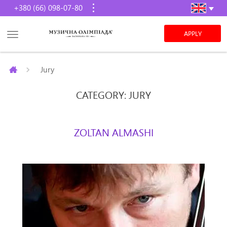
+380 (66) 098-07-80
APPLY
Jury
CATEGORY: JURY
ZOLTAN ALMASHI