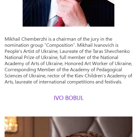
Mikhail Chemberzhi is a chairman of the jury in the
nomination group “Composition”. Mikhail Ivanovich is
People’s Artist of Ukraine, Laureate of the Taras Shevchenko
National Prize of Ukraine, full member of the National
Academy of Arts of Ukraine, Honored Art Worker of Ukraine,
Corresponding Member of the Academy of Pedagogical
Sciences of Ukraine, rector of the Kiev Children’s Academy of
Arts, laureate of international competitions and festivals.
IVO BOBUL