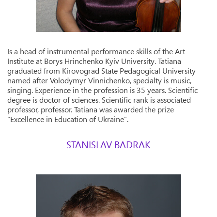
Is a head of instrumental performance skills of the Art
Institute at Borys Hrinchenko Kyiv University. Tatiana
graduated from Kirovograd State Pedagogical University
named after Volodymyr Vinnichenko, specialty is music,
singing. Experience in the profession is 35 years. Scientific
degree is doctor of sciences. Scientific rank is associated
professor, professor. Tatiana was awarded the prize
“Excellence in Education of Ukraine”.
STANISLAV BADRAK