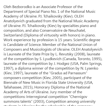
Oleh Bezborodko is an Associate Professor of the
Department of Special Piano No. 1 of the National Music
Academy of Ukraine. P.I. Tchaikovsky (Kiev). OLEH
Anatolyevich graduated from the National Music Academy
of Ukraine. P.I. Tchaikovsky (Kiev) by specialties piano and
composition, and also Conservatoire de Neuchatel,
Switzerland (Diploma of virtuosity with honors) in piano.
Work experience by profession is 15 years. Scientific degree
is Candidate of Science. Member of the National Union of
Composers and Musicologists of Ukraine. OLEH Anatolyevich
is Laureate of the State Prize by L. Revutsky (2008), laureate
of the competition by S. Lyudkevich (Canada, Toronto, 1995),
laureate of the competition by J. Hodgez (USA, Palm Springs,
1997), a diploma winner of the competition by N. Lysenko
(Kiev, 1997), laureate of the “Gradus ad Parnassum”
composers competition (Kiev, 2005), participant of the
Biennale of New Music in Florida State University (USA,
Tallahassee, 2015), Honorary Diploma of the National
Academy of Arts of Ukraine. Jury member of the
competitions: Interregional competition “Chernigov
summons talents” (2003), Competition among university