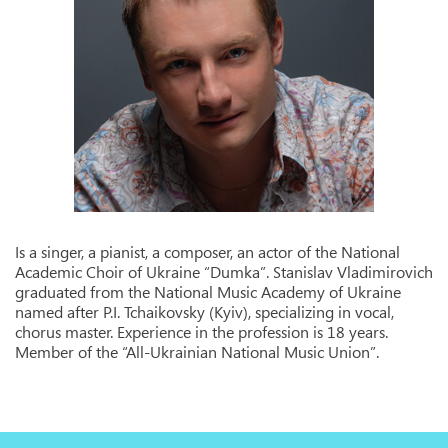
Is a singer, a pianist, a composer, an actor of the National
Academic Choir of Ukraine “Dumka”. Stanislav Vladimirovich
graduated from the National Music Academy of Ukraine
named after P.I. Tchaikovsky (Kyiv), specializing in vocal,
chorus master. Experience in the profession is 18 years.
Member of the “All-Ukrainian National Music Union”.