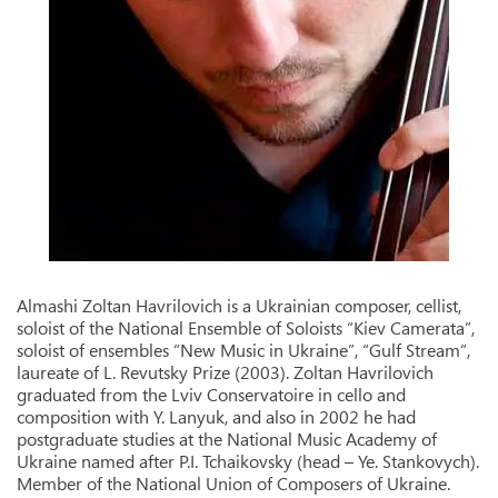
Almashi Zoltan Havrilovich is a Ukrainian composer, cellist,
soloist of the National Ensemble of Soloists “Kiev Camerata”,
soloist of ensembles “New Music in Ukraine”, “Gulf Stream”,
laureate of L. Revutsky Prize (2003). Zoltan Havrilovich
graduated from the Lviv Conservatoire in cello and
composition with Y. Lanyuk, and also in 2002 he had
postgraduate studies at the National Music Academy of
Ukraine named after P.I. Tchaikovsky (head – Ye. Stankovych).
Member of the National Union of Composers of Ukraine.