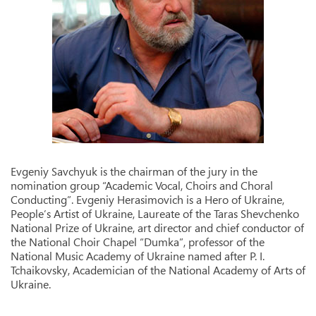
Evgeniy Savchyuk is the chairman of the jury in the
nomination group “Academic Vocal, Choirs and Choral
Conducting”. Evgeniy Herasimovich is a Hero of Ukraine,
People’s Artist of Ukraine, Laureate of the Taras Shevchenko
National Prize of Ukraine, art director and chief conductor of
the National Choir Chapel “Dumka”, professor of the
National Music Academy of Ukraine named after P. I.
Tchaikovsky, Academician of the National Academy of Arts of
Ukraine.