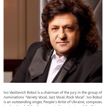
Ivo Vasilievich Bobul is a chairman of the jury in the group of
nominations “Variety Vocal, Jazz Vocal, Rock Vocal”. Ivo Bobul
is an outstanding singer, People’s Artist of Ukraine, composer,