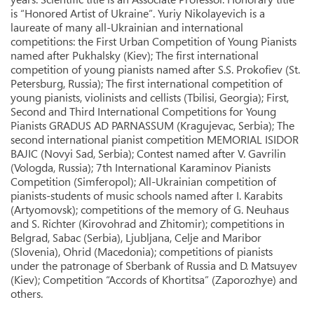
is “Honored Artist of Ukraine”. Yuriy Nikolayevich is a
laureate of many all-Ukrainian and international
competitions: the First Urban Competition of Young Pianists
named after Pukhalsky (Kiev); The first international
competition of young pianists named after S.S. Prokofiev (St.
Petersburg, Russia); The first international competition of
young pianists, violinists and cellists (Tbilisi, Georgia); First,
Second and Third International Competitions for Young
Pianists GRADUS AD PARNASSUM (Kragujevac, Serbia); The
second international pianist competition MEMORIAL ISIDOR
BAJIC (Novyi Sad, Serbia); Contest named after V. Gavrilin
(Vologda, Russia); 7th International Karaminov Pianists
Competition (Simferopol); All-Ukrainian competition of
pianists-students of music schools named after I. Karabits
(Artyomovsk); competitions of the memory of G. Neuhaus
and S. Richter (Kirovohrad and Zhitomir); competitions in
Belgrad, Sabac (Serbia), Ljubljana, Celje and Maribor
(Slovenia), Ohrid (Macedonia); competitions of pianists
under the patronage of Sberbank of Russia and D. Matsuyev
(Kiev); Competition “Accords of Khortitsa” (Zaporozhye) and
others.