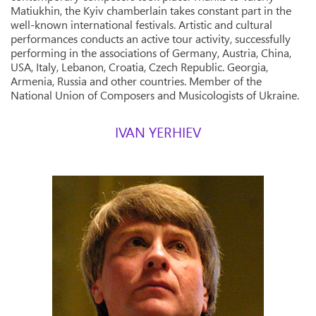
Matiukhin, the Kyiv chamberlain takes constant part in the
well-known international festivals. Artistic and cultural
performances conducts an active tour activity, successfully
performing in the associations of Germany, Austria, China,
USA, Italy, Lebanon, Croatia, Czech Republic. Georgia,
Armenia, Russia and other countries. Member of the
National Union of Composers and Musicologists of Ukraine.
IVAN YERHIEV