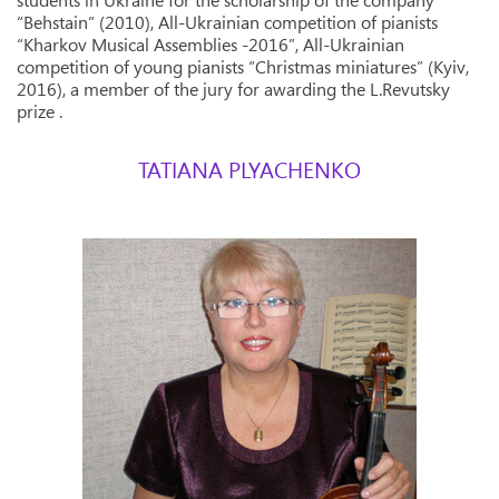
students in Ukraine for the scholarship of the company
“Behstain” (2010), All-Ukrainian competition of pianists
“Kharkov Musical Assemblies -2016”, All-Ukrainian
competition of young pianists “Christmas miniatures” (Kyiv,
2016), a member of the jury for awarding the L.Revutsky
prize .
TATIANA PLYACHENKO